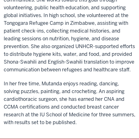
volunteering, public health education, and supporting
global initiatives. In high school, she volunteered at the
Tongogara Refugee Camp in Zimbabwe, assisting with
patient check-ins, collecting medical histories, and
leading sessions on nutrition, hygiene, and disease
prevention. She also organized UNHCR-supported efforts
to distribute hygiene kits, water, and food, and provided
Shona-Swahili and English-Swahili translation to improve
communication between refugees and healthcare staff.
In her free time, Mutanda enjoys reading, dancing,
solving puzzles, painting, and crocheting. An aspiring
cardiothoracic surgeon, she has earned her CNA and
CCMA certifications and conducted breast cancer
research at the IU School of Medicine for three summers,
with results set to be published.