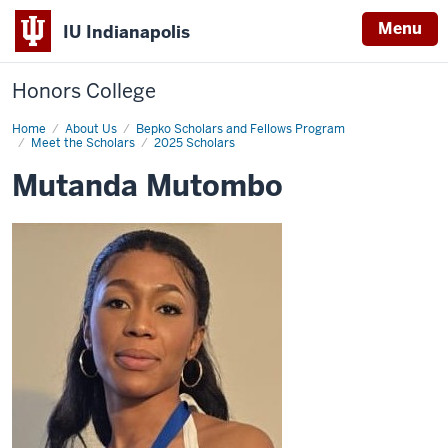
Menu
IU Indianapolis
Honors College
Home
Mutanda
About Us
Bepko Scholars and Fellows Program
Mutombo
Meet the Scholars
2025 Scholars
Mutanda Mutombo