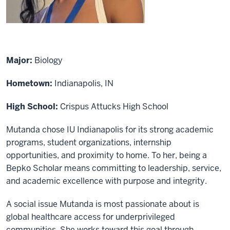
Major:
Biology
Hometown:
Indianapolis, IN
High School:
Crispus Attucks High School
Mutanda chose IU Indianapolis for its strong academic
programs, student organizations, internship
opportunities, and proximity to home. To her, being a
Bepko Scholar means committing to leadership, service,
and academic excellence with purpose and integrity.
A social issue Mutanda is most passionate about is
global healthcare access for underprivileged
communities. She works toward this goal through