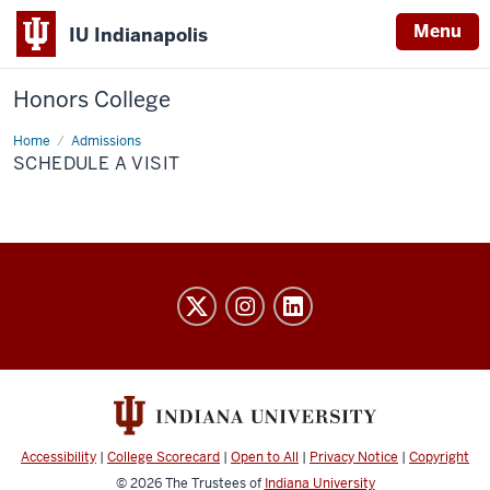
Menu
IU Indianapolis
Honors College
Home
Schedule
Admissions
a
SCHEDULE A VISIT
Visit
Honors
College
social
media
channels
Accessibility
|
College Scorecard
|
Open to All
|
Privacy Notice
|
Copyright
© 2026
The Trustees of
Indiana University