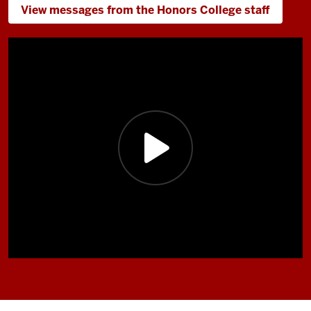
View messages from the Honors College staff