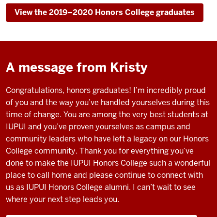
View the 2019–2020 Honors College graduates
A message from Kristy
Congratulations, honors graduates! I’m incredibly proud
of you and the way you’ve handled yourselves during this
time of change. You are among the very best students at
IUPUI and you’ve proven yourselves as campus and
community leaders who have left a legacy on our Honors
College community. Thank you for everything you’ve
done to make the IUPUI Honors College such a wonderful
place to call home and please continue to connect with
us as IUPUI Honors College alumni. I can’t wait to see
where your next step leads you.