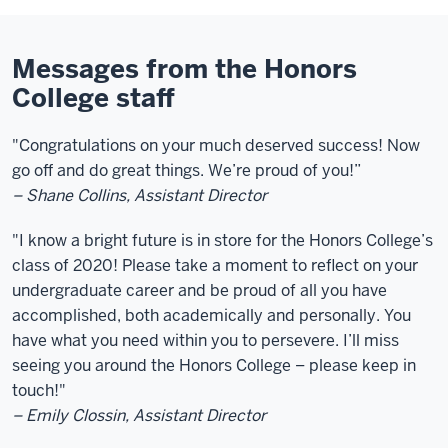
Messages from the Honors
College staff
"C
ongratulations on your much deserved success! Now
go off and do great things. We’re proud of you!”
– Shane Collins, Assistant Director
"I know a bright future is in store for the Honors College’s
class of 2020! Please take a moment to reflect on your
undergraduate career and be proud of all you have
accomplished, both academically and personally. You
have what you need within you to persevere. I’ll miss
seeing you around the Honors College – please keep in
touch!"
– Emily Clossin, Assistant Director