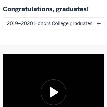
Congratulations, graduates!
2019–2020 Honors College graduates