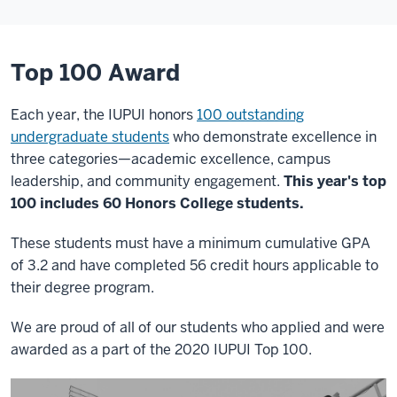
Top 100 Award
Each year, the IUPUI honors
100 outstanding
undergraduate students
who demonstrate excellence in
three categories—academic excellence, campus
leadership, and community engagement.
This year's top
100 includes 60 Honors College students.
These students must have a minimum cumulative GPA
of 3.2 and have c
ompleted 56 credit hours applicable to
their degree program.
We are proud of all of our students who applied and were
awarded as a part of the 2020 IUPUI Top 100.