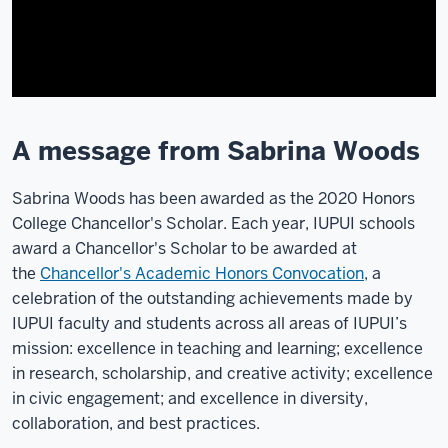
A message from Sabrina Woods
Sabrina Woods has been awarded as the 2020 Honors
College Chancellor's Scholar. Each year, IUPUI schools
award a Chancellor's Scholar to be awarded at
the
Chancellor's Academic Honors Convocation
, a
celebration of the outstanding achievements made by
IUPUI faculty and students across all areas of IUPUI’s
mission: excellence in teaching and learning; excellence
in research, scholarship, and creative activity; excellence
in civic engagement; and excellence in diversity,
collaboration, and best practices.