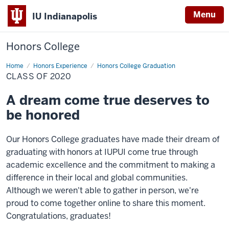
Menu
IU Indianapolis
Honors College
Home
Class
Honors Experience
Honors College Graduation
of
CLASS OF 2020
2020
A dream come true deserves to
be honored
Our Honors College graduates have made their dream of
graduating with honors at IUPUI come true through
academic excellence and the commitment to making a
difference in their local and global communities.
Although we weren't able to gather in person, we're
proud to come together online to share this moment.
Congratulations, graduates!