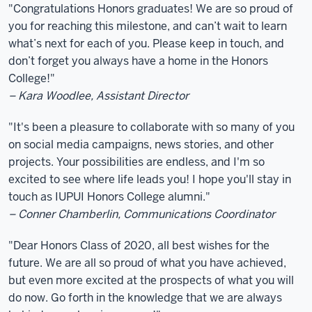
"Congratulations Honors graduates! We are so proud of
you for reaching this milestone, and can’t wait to learn
what’s next for each of you. Please keep in touch, and
don’t forget you always have a home in the Honors
College!"
– Kara Woodlee, Assistant Director
"It's been a pleasure to collaborate with so many of you
on social media campaigns, news stories, and other
projects. Your possibilities are endless, and I'm so
excited to see where life leads you! I hope you'll stay in
touch as IUPUI Honors College alumni."
– Conner Chamberlin, Communications Coordinator
"Dear Honors Class of 2020, all best wishes for the
future. We are all so proud of what you have achieved,
but even more excited at the prospects of what you will
do now. Go forth in the knowledge that we are always