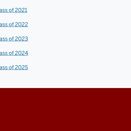
ass of 2021
ass of 2022
ass of 2023
ass of 2024
ass of 2025