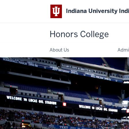
Indiana University Ind
Honors College
About Us
Admi