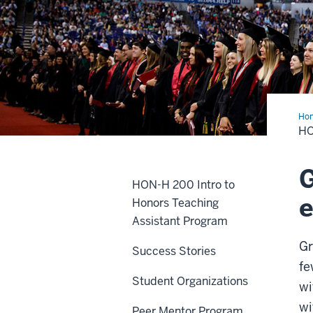
Ho
Col
H
Gra
G
HON-H 200 Intro to
e
Honors Teaching
Assistant Program
Gr
Success Stories
fe
Student Organizations
wi
wi
Peer Mentor Program