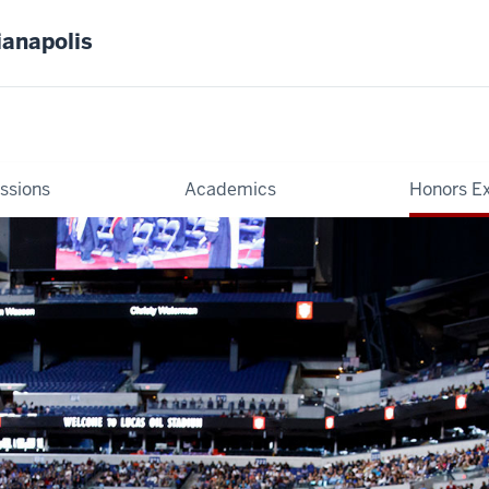
ianapolis
ssions
Academics
Honors E