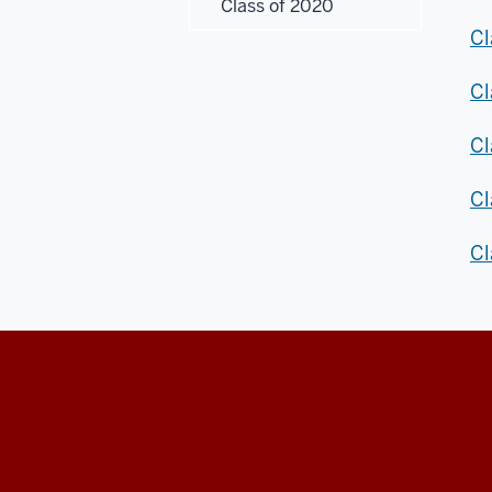
Class of 2020
Cl
Cl
Cl
Cl
Cl
Honors
College