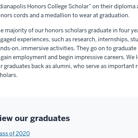
dianapolis Honors College Scholar” on their diploma 
nors cords and a medallion to wear at graduation.
e majority of our honors scholars graduate in four ye
gaged experiences, such as research, internships, stu
nds-on, immersive activities. They go on to graduate
 gain employment and begin impressive careers. We l
r graduates back as alumni, who serve as important r
holars.
iew our graduates
ass of 2020