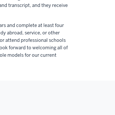
and transcript, and they receive
ars and complete at least four
dy abroad, service, or other
 or attend professional schools
ook forward to welcoming all of
ole models for our current