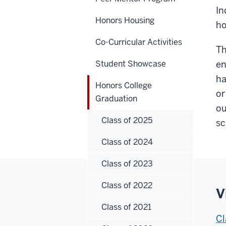
In
Honors Housing
ho
Co-Curricular Activities
Th
Student Showcase
en
ha
Honors College
or
Graduation
ou
Class of 2025
sc
Class of 2024
Class of 2023
Class of 2022
V
Class of 2021
Cl