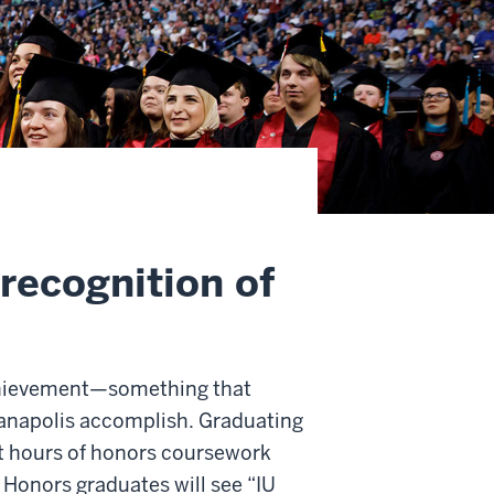
recognition of
achievement—something that
ianapolis accomplish. Graduating
t hours of honors coursework
 Honors graduates will see “IU