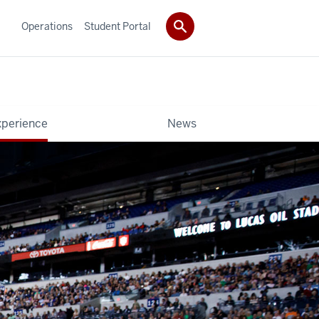
Operations
Student Portal
xperience
News