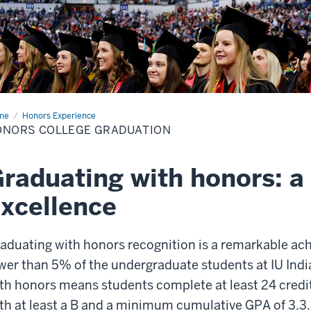
me
Honors
Honors Experience
lege
ONORS COLLEGE GRADUATION
duation
raduating with honors: a 
xcellence
aduating with honors recognition is a remarkable 
wer than 5% of the undergraduate students at IU Ind
th honors means students complete at least 24 credi
th at least a B and a minimum cumulative GPA of 3.3.