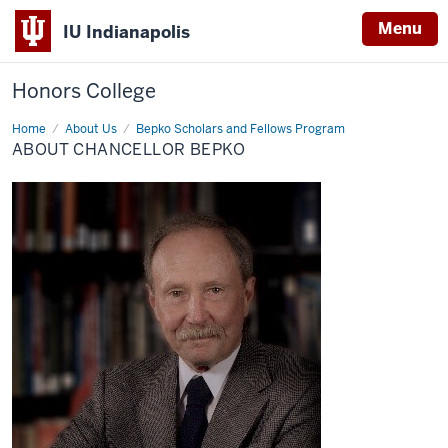
Menu
IU Indianapolis
Honors College
Home
About
About Us
Bepko Scholars and Fellows Program
Chancellor
ABOUT CHANCELLOR BEPKO
Bepko