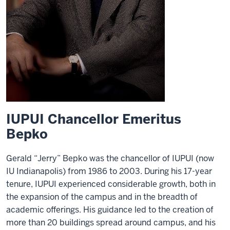
IUPUI Chancellor Emeritus
Bepko
Gerald “Jerry” Bepko was the chancellor of IUPUI (now
IU Indianapolis) from 1986 to 2003. During his 17-year
tenure, IUPUI experienced considerable growth, both in
the expansion of the campus and in the breadth of
academic offerings. His guidance led to the creation of
more than 20 buildings spread around campus, and his