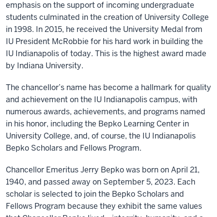
emphasis on the support of incoming undergraduate
students culminated in the creation of University College
in 1998. In 2015, he received the University Medal from
IU President McRobbie for his hard work in building the
IU Indianapolis of today. This is the highest award made
by Indiana University.
The chancellor’s name has become a hallmark for quality
and achievement on the IU Indianapolis campus, with
numerous awards, achievements, and programs named
in his honor, including the Bepko Learning Center in
University College, and, of course, the IU Indianapolis
Bepko Scholars and Fellows Program.
Chancellor Emeritus Jerry Bepko was born on April 21,
1940, and passed away on September 5, 2023. Each
scholar is selected to join the Bepko Scholars and
Fellows Program because they exhibit the same values