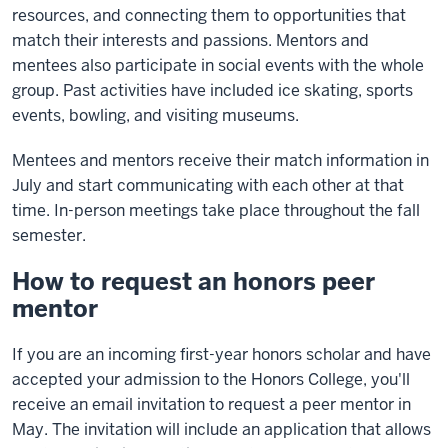
resources, and connecting them to opportunities that
match their interests and passions. Mentors and
mentees also participate in social events with the whole
group. Past activities have included ice skating, sports
events, bowling, and visiting museums.
Mentees and mentors receive their match information in
July and start communicating with each other at that
time. In-person meetings take place throughout the fall
semester.
How to request an honors peer
mentor
If you are an incoming first-year honors scholar and have
accepted your admission to the Honors College, you'll
receive an email invitation to request a peer mentor in
May. The invitation will include an application that allows