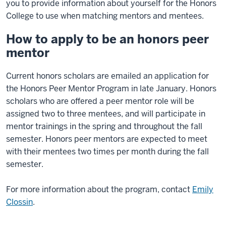
you to provide information about yourself for the Honors
College to use when matching mentors and mentees.
How to apply to be an honors peer
mentor
Current honors scholars are emailed an application for
the Honors Peer Mentor Program in late January. Honors
scholars who are offered a peer mentor role will be
assigned two to three mentees, and will participate in
mentor trainings in the spring and throughout the fall
semester. Honors peer mentors are expected to meet
with their mentees two times per month during the fall
semester.
For more information about the program, contact
Emily
Clossin
.