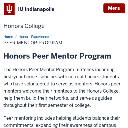
Menu
IU Indianapolis
Honors College
Home
Peer
Honors Experience
Mentor
PEER MENTOR PROGRAM
Program
Honors Peer Mentor Program
The Honors Peer Mentor Program matches incoming
first-year honors scholars with current honors students
who have volunteered to serve as mentors. Honors peer
mentors welcome their mentees to the Honors College,
help them build their networks, and serve as guides
throughout their first semester of college.
Peer mentoring includes helping students balance their
commitments, expanding their awareness of campus