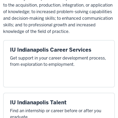
to the acquisition, production, integration, or application
of knowledge; to increased problem-solving capabilities
and decision-making skills; to enhanced communication
skills; and to professional growth and increased
knowledge of the field of practice.
IU Indianapolis Career Services
Get support in your career development process,
from exploration to employment.
IU Indianapolis Talent
Find an internship or career before or after you
graduate.