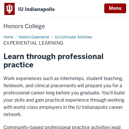
Menu
IU Indianapolis
Honors College
Home
Experiential
Honors Experience
Co-Curricular Activities
Learning
EXPERIENTIAL LEARNING
Learn through professional
practice
Work experiences such as internships, student teaching,
fieldwork, and clinical placements will prepare you for a
professional career long before you graduate. You'll build
your skills and gain practical experience through working
with world-class employers in the IU Indianapolis career
network.
Community-based professional practice activities lead