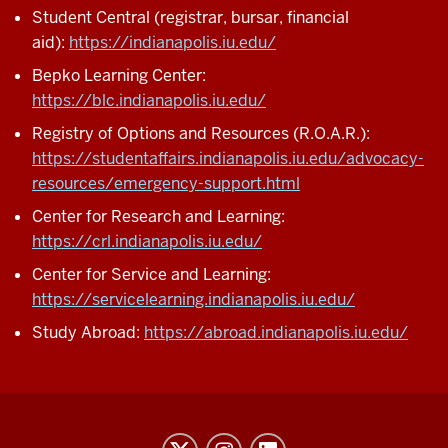
Student Central (registrar, bursar, financial
aid):
https://indianapolis.iu.edu/
Bepko Learning Center:
https://blc.indianapolis.iu.edu/
Registry of Options and Resources (R.O.A.R.):
https://studentaffairs.indianapolis.iu.edu/advocacy-
resources/emergency-support.html
Center for Research and Learning:
https://crl.indianapolis.iu.edu/
Center for Service and Learning:
https://servicelearning.indianapolis.iu.edu/
Study Abroad:
https://abroad.indianapolis.iu.edu/
Honors