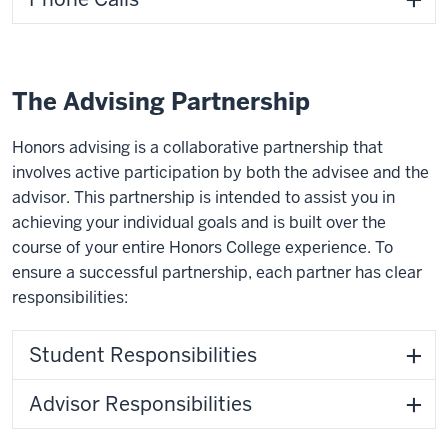
The Advising Partnership
Honors advising is a collaborative partnership that
involves active participation by both the advisee and the
advisor. This partnership is intended to assist you in
achieving your individual goals and is built over the
course of your entire Honors College experience. To
ensure a successful partnership, each partner has clear
responsibilities:
Student Responsibilities
Advisor Responsibilities