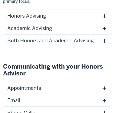
primary focus.
Honors Advising
Academic Advising
Both Honors and Academic Advising
Communicating with your Honors
Advisor
Appointments
Email
Phone Calls