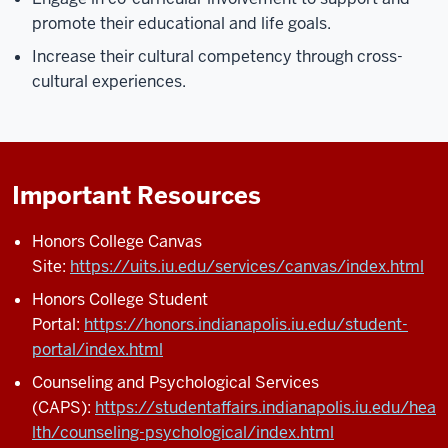
promote their educational and life goals.
Increase their cultural competency through cross-
cultural experiences.
Important Resources
Honors College Canvas
Site:
https://uits.iu.edu/services/canvas/index.html
Honors College Student
Portal:
https://honors.indianapolis.iu.edu/student-
portal/index.html
Counseling and Psychological Services
(CAPS):
https://studentaffairs.indianapolis.iu.edu/hea
lth/counseling-psychological/index.html