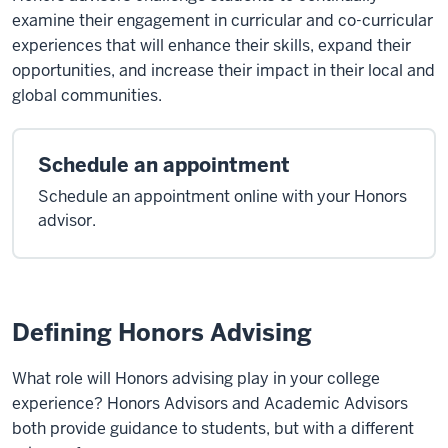
examine their engagement in curricular and co-curricular
experiences that will enhance their skills, expand their
opportunities, and increase their impact in their local and
global communities.
Schedule an appointment
Schedule an appointment online with your Honors
advisor.
Defining Honors Advising
What role will Honors advising play in your college
experience? Honors Advisors and Academic Advisors
both provide guidance to students, but with a different