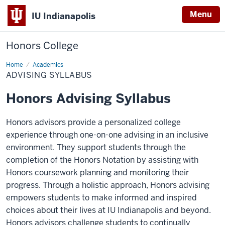
Menu
IU Indianapolis
Honors College
Home
Advising
Academics
Syllabus
ADVISING SYLLABUS
Honors Advising Syllabus
Honors advisors provide a personalized college
experience through one-on-one advising in an inclusive
environment. They support students through the
completion of the Honors Notation by assisting with
Honors coursework planning and monitoring their
progress. Through a holistic approach, Honors advising
empowers students to make informed and inspired
choices about their lives at IU Indianapolis and beyond.
Honors advisors challenge students to continually