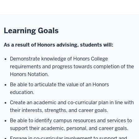
Learning Goals
As a result of Honors advising, students will:
Demonstrate knowledge of Honors College
requirements and progress towards completion of the
Honors Notation.
Be able to articulate the value of an Honors
education.
Create an academic and co-curricular plan in line with
their interests, strengths, and career goals.
Be able to identify campus resources and services to
support their academic, personal, and career goals.
Engage in co-curricular involvement to support and