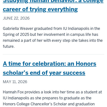
Studying human behavior: a college
career of trying everything
JUNE 22, 2026
Gabriella Weaver graduated from IU Indianapolis in the
Spring of 2025 but her involvement in campus life has
remained a part of her with every step she takes into the
future.
A time for celebration: an Honors
scholar’s end of year success
MAY 11, 2026
Hannah Fox provides a look into her time as a student at
IU Indianapolis as she prepares to graduate as the
Honors College Chancellor’s Scholar and graduation