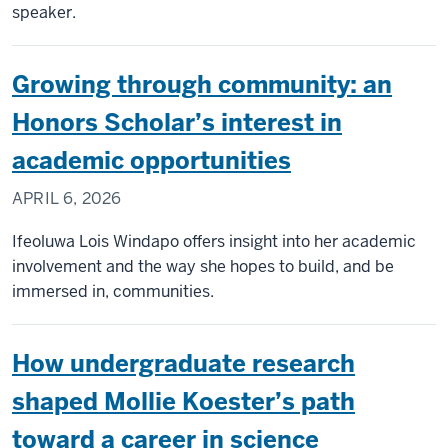
speaker.
Growing through community: an
Honors Scholar’s interest in
academic opportunities
APRIL 6, 2026
Ifeoluwa Lois Windapo offers insight into her academic
involvement and the way she hopes to build, and be
immersed in, communities.
How undergraduate research
shaped Mollie Koester’s path
toward a career in science