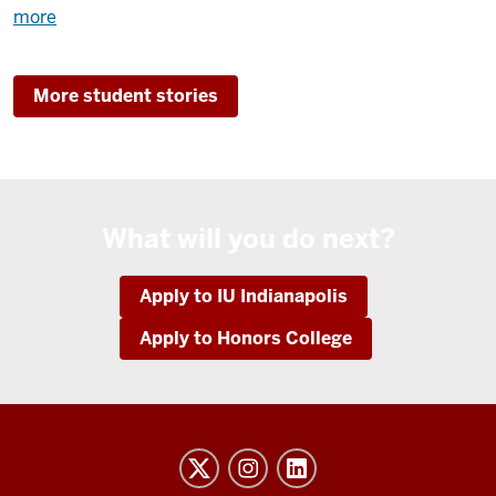
about
more
Brennan
Patterson
More student stories
Spends
Time
Researching
for
a
What will you do next?
Brighter
Tomorrow
Apply to IU Indianapolis
Apply to Honors College
Honors
College