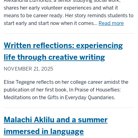
Alexandria Edmonds, a senior studying social work,
shares her early volunteer experiences and what it
means to be career ready. Her story reminds students to
about
start early and start now when it comes...
Read more
Alexa
Edmo
Written reflections: experiencing
builds
caree
life through creative writing
exper
NOVEMBER 21, 2025
early
and
Elise Tegegne reflects on her college career amidst the
finds
publication of her first book, In Praise of Houseflies:
passi
Meditations on the Gifts in Everyday Quandaries.
for
social
work
Malachi Aklilu and a summer
immersed in language