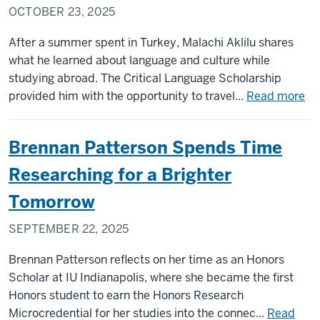
OCTOBER 23, 2025
After a summer spent in Turkey, Malachi Aklilu shares
what he learned about language and culture while
studying abroad. The Critical Language Scholarship
ab
provided him with the opportunity to travel...
Read more
Ma
Akl
Brennan Patterson Spends Time
an
a
Researching for a Brighter
su
Tomorrow
im
in
SEPTEMBER 22, 2025
la
Brennan Patterson reflects on her time as an Honors
Scholar at IU Indianapolis, where she became the first
Honors student to earn the Honors Research
Microcredential for her studies into the connec...
Read