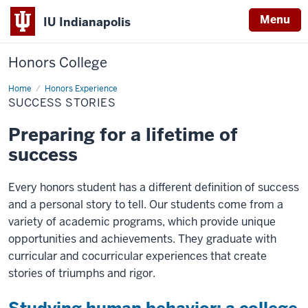
Menu
IU Indianapolis
Honors College
Home
Success
Honors Experience
Stories
SUCCESS STORIES
Preparing for a lifetime of
success
Every honors student has a different definition of success
and a personal story to tell. Our students come from a
variety of academic programs, which provide unique
opportunities and achievements. They graduate with
curricular and cocurricular experiences that create
stories of triumphs and rigor.