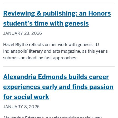
Reviewing & publishing: an Honors
student’s time with genesis
JANUARY 23, 2026
Hazel Blythe reflects on her work with genesis, IU
Indianapolis’ literary and arts magazine, as this year’s
submission deadline fast approaches.
Alexandria Edmonds builds career
experiences early and finds passion
for social work
JANUARY 8, 2026