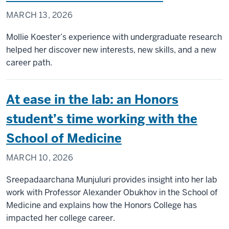
MARCH 13, 2026
Mollie Koester’s experience with undergraduate research
helped her discover new interests, new skills, and a new
career path.
At ease in the lab: an Honors
student’s time working with the
School of Medicine
MARCH 10, 2026
Sreepadaarchana Munjuluri provides insight into her lab
work with Professor Alexander Obukhov in the School of
Medicine and explains how the Honors College has
impacted her college career.