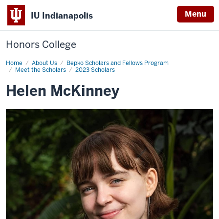
Menu
IU Indianapolis
Honors College
Home
Helen
About Us
Bepko Scholars and Fellows Program
McKinney
Meet the Scholars
2023 Scholars
Helen McKinney