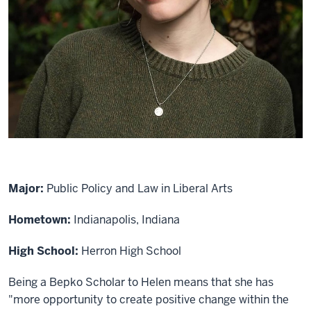
Major:
Public Policy and Law in Liberal Arts
Hometown:
Indianapolis, Indiana
High School:
Herron High School
Being a Bepko Scholar to Helen means that she has
"more opportunity to create positive change within the