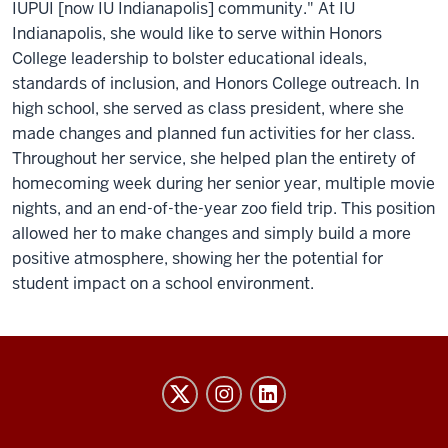
IUPUI [now IU Indianapolis] community." At IU
Indianapolis, she would like to serve within Honors
College leadership to bolster educational ideals,
standards of inclusion, and Honors College outreach. In
high school, she served as class president, where she
made changes and planned fun activities for her class.
Throughout her service, she helped plan the entirety of
homecoming week during her senior year, multiple movie
nights, and an end-of-the-year zoo field trip. This position
allowed her to make changes and simply build a more
positive atmosphere, showing her the potential for
student impact on a school environment.
Honors
College
social