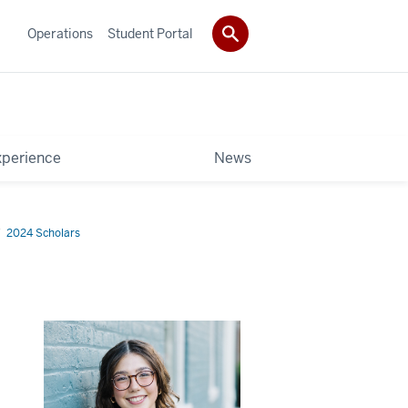
Operations
Student Portal
xperience
News
2024 Scholars