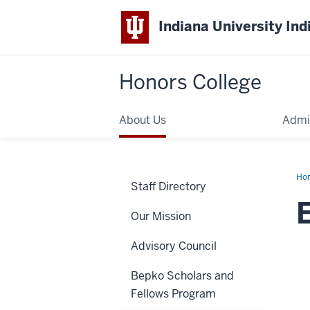
Indiana University Ind
Honors College
About Us
Admi
Ho
Staff Directory
Spi
Our Mission
Advisory Council
Bepko Scholars and
Fellows Program