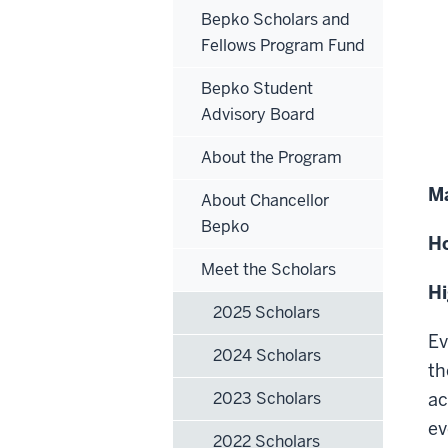
Bepko Scholars and
Fellows Program Fund
Bepko Student
Advisory Board
About the Program
Ma
About Chancellor
Bepko
H
Meet the Scholars
H
2025 Scholars
Ev
2024 Scholars
th
2023 Scholars
ac
ev
2022 Scholars