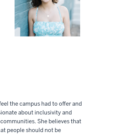
 feel the campus had to offer and
sionate about inclusivity and
y communities. She believes that
hat people should not be