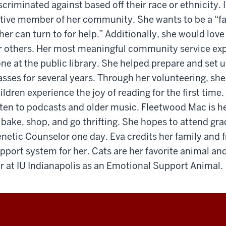
scriminated against based off their race or ethnicity. 
tive member of her community. She wants to be a “fam
her can turn to for help.” Additionally, she would lo
r others. Her most meaningful community service ex
ne at the public library. She helped prepare and set
asses for several years. Through her volunteering, sh
ildren experience the joy of reading for the first time. 
sten to podcasts and older music. Fleetwood Mac is he
 bake, shop, and go thrifting. She hopes to attend g
netic Counselor one day. Eva credits her family and 
pport system for her. Cats are her favorite animal and
r at IU Indianapolis as an Emotional Support Animal.