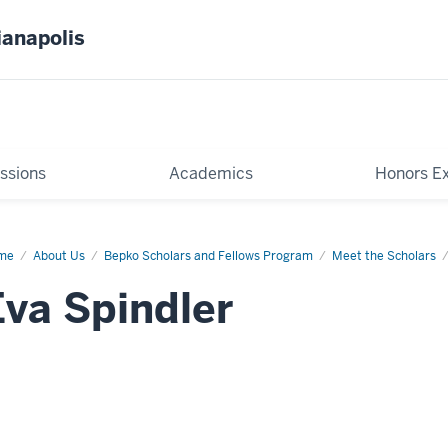
ianapolis
ssions
Academics
Honors E
me
Eva
About Us
Bepko Scholars and Fellows Program
Meet the Scholars
ndler
Eva Spindler