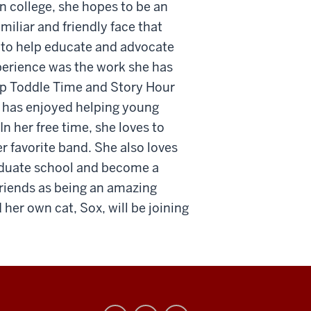
In college, she hopes to be an
iliar and friendly face that
ve to help educate and advocate
perience was the work she has
 up Toddle Time and Story Hour
e has enjoyed helping young
In her free time, she loves to
r favorite band. She also loves
raduate school and become a
friends as being an amazing
 her own cat, Sox, will be joining