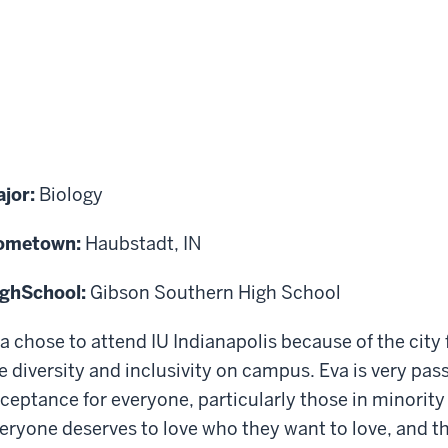
jor:
Biology
ometown:
Haubstadt, IN
igh
School:
Gibson Southern High School
a chose to attend IU Indianapolis because of the city
e diversity and inclusivity on campus. Eva is very pas
ceptance for everyone, particularly those in minorit
eryone deserves to love who they want to love, and t