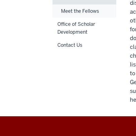
di
Meet the Fellows
ac
ot
Office of Scholar
fo
Development
do
Contact Us
cl
ch
li
to
Ge
su
he