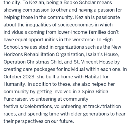
the city. To Keziah, being a Bepko Scholar means
showing compassion to other and having a passion for
helping those in the community. Keziah is passionate
about the inequalities of socioeconomics in which
individuals coming from lower-income families don’t
have equal opportunities in the workforce. In High
School, she assisted in organizations such as the New
Horizons Rehabilitation Organization, Isaiah’s House,
Operation Christmas Child, and St. Vincent House by
creating care packages for individual within each one. In
October 2023, she built a home with Habitat for
Humanity. In addition to these, she also helped her
community by getting involved in a Spina Bifida
Fundraiser, volunteering at community
festivals/celebrations, volunteering at track/triathlon
races, and spending time with older generations to hear
their perspectives on our future.