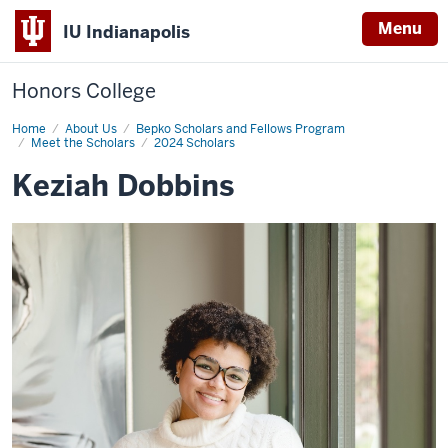
Menu
IU Indianapolis
Honors College
Home
Keziah
About Us
Bepko Scholars and Fellows Program
Dobbins
Meet the Scholars
2024 Scholars
Keziah Dobbins