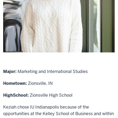
Major:
Marketing and International Studies
Hometown:
Zionsville, IN
High
School:
Zionsville High School
Keziah chose IU Indianapolis because of the
opportunities at the Kelley School of Business and within