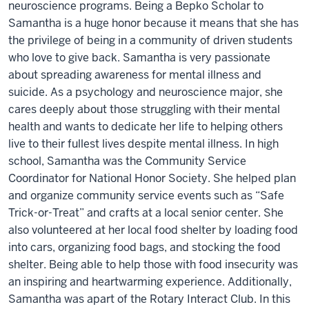
neuroscience programs. Being a Bepko Scholar to
Samantha is a huge honor because it means that she has
the privilege of being in a community of driven students
who love to give back. Samantha is very passionate
about spreading awareness for mental illness and
suicide. As a psychology and neuroscience major, she
cares deeply about those struggling with their mental
health and wants to dedicate her life to helping others
live to their fullest lives despite mental illness. In high
school, Samantha was the Community Service
Coordinator for National Honor Society. She helped plan
and organize community service events such as “Safe
Trick-or-Treat” and crafts at a local senior center. She
also volunteered at her local food shelter by loading food
into cars, organizing food bags, and stocking the food
shelter. Being able to help those with food insecurity was
an inspiring and heartwarming experience. Additionally,
Samantha was apart of the Rotary Interact Club. In this