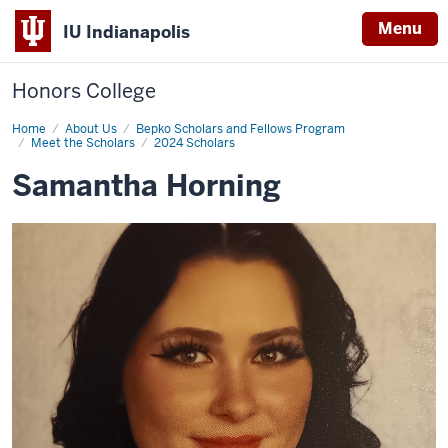
Menu
IU Indianapolis
Honors College
Home
Samantha
About Us
Bepko Scholars and Fellows Program
Horning
Meet the Scholars
2024 Scholars
Samantha Horning