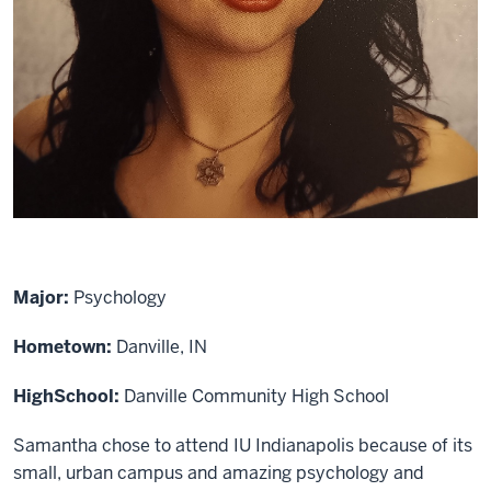
Major:
Psychology
Hometown:
Danville, IN
High
School:
Danville Community High School
Samantha chose to attend IU Indianapolis because of its
small, urban campus and amazing psychology and