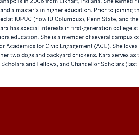
anapolis in 2006 from Elkhart, Indiana. She earned h
 and a master’s in higher education. Prior to joining 
sed at IUPUC (now IU Columbus), Penn State, and the 
ra has special interests in first-generation college s
nors education. She is a member of several campus c
 for Academics for Civic Engagement (ACE). She loves l
 her two dogs and backyard chickens. Kara serves as 
 Scholars and Fellows, and Chancellor Scholars (last