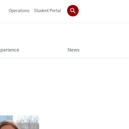
Operations
Student Portal
xperience
News