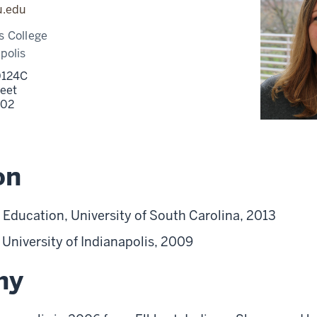
u.edu
s College
polis
 0124C
reet
202
on
 Education, University of South Carolina, 2013
, University of Indianapolis, 2009
hy