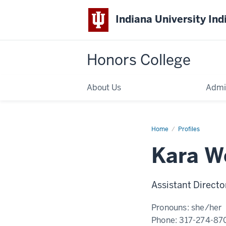
Indiana University Ind
Honors College
About Us
Admi
Home
Kara
Profiles
Woodlee
Kara W
Assistant Directo
Pronouns:
she/her
Phone:
317-274-87