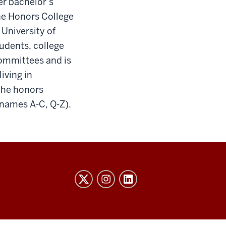
er bachelor’s
the Honors College
University of
tudents, college
ommittees and is
iving in
the honors
 names A-C, Q-Z).