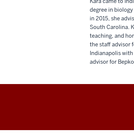
Kara came to Indi
degree in biology
in 2015, she advi
South Carolina. Ka
teaching, and ho
the staff advisor
Indianapolis with
advisor for Bepko
Honors
College
social