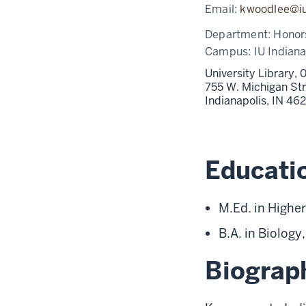
Email:
kwoodlee@i
Department:
Honor
Campus:
IU Indiana
University Library,
755 W. Michigan St
Indianapolis,
IN
46
Educati
M.Ed. in Higher
B.A. in Biology
Biograp