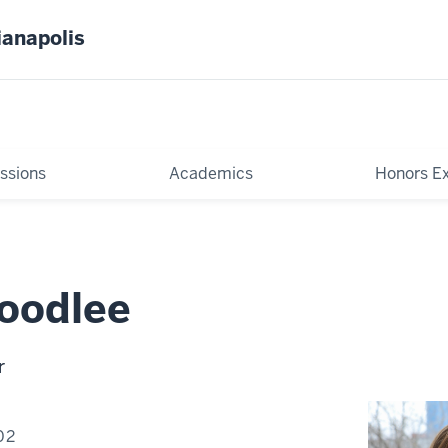
ianapolis
ssions
Academics
Honors E
oodlee
r
02