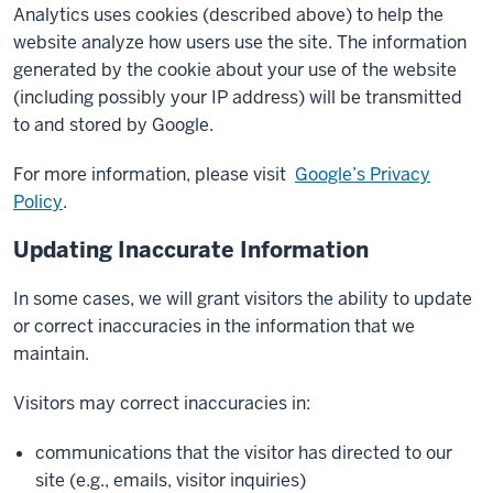
Analytics uses cookies (described above) to help the
website analyze how users use the site. The information
generated by the cookie about your use of the website
(including possibly your IP address) will be transmitted
to and stored by Google.
For more information, please visit
Google’s Privacy
Policy
.
Updating Inaccurate Information
In some cases, we will grant visitors the ability to update
or correct inaccuracies in the information that we
maintain.
Visitors may correct inaccuracies in:
communications that the visitor has directed to our
site (e.g., emails, visitor inquiries)