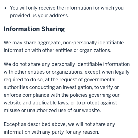
You will only receive the information for which you
provided us your address.
Information Sharing
We may share aggregate, non-personally identifiable
information with other entities or organizations.
We do not share any personally identifiable information
with other entities or organizations, except when legally
required to do so, at the request of governmental
authorities conducting an investigation, to verify or
enforce compliance with the policies governing our
website and applicable laws, or to protect against
misuse or unauthorized use of our website.
Except as described above, we will not share any
information with any party for any reason.