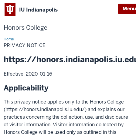
Menu
IU Indianapolis
Honors College
Home
Privacy
Notice
PRIVACY NOTICE
https://honors.indianapolis.iu.ed
Effective: 2020-01-16
Applicability
This privacy notice applies only to the Honors College
(https://honors.indianapolis.iu.edu/) and explains our
practices concerning the collection, use, and disclosure
of visitor information. Visitor information collected by
Honors College will be used only as outlined in this