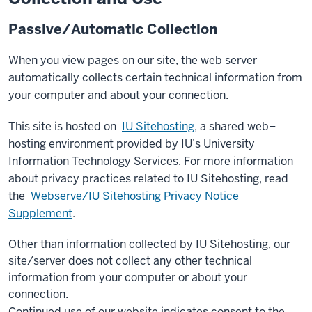
Passive/Automatic Collection
When you view pages on our site, the web server
automatically collects certain technical information from
your computer and about your connection.
This site is hosted on
IU Sitehosting
, a shared web–
hosting environment provided by IU’s University
Information Technology Services. For more information
about privacy practices related to IU Sitehosting, read
the
Webserve/IU Sitehosting Privacy Notice
Supplement
.
Other than information collected by IU Sitehosting, our
site/server does not collect any other technical
information from your computer or about your
connection.
Continued use of our website indicates consent to the