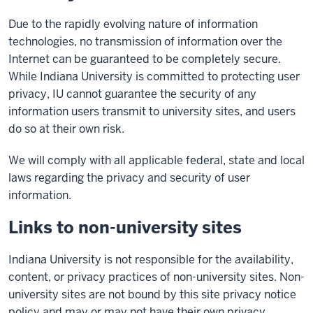
Due to the rapidly evolving nature of information
technologies, no transmission of information over the
Internet can be guaranteed to be completely secure.
While Indiana University is committed to protecting user
privacy, IU cannot guarantee the security of any
information users transmit to university sites, and users
do so at their own risk.
We will comply with all applicable federal, state and local
laws regarding the privacy and security of user
information.
Links to non-university sites
Indiana University is not responsible for the availability,
content, or privacy practices of non-university sites. Non-
university sites are not bound by this site privacy notice
policy and may or may not have their own privacy