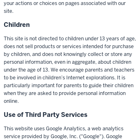
your actions or choices on pages associated with our
site.
Children
This site is not directed to children under 13 years of age,
does not sell products or services intended for purchase
by children, and does not knowingly collect or store any
personal information, even in aggregate, about children
under the age of 13. We encourage parents and teachers
to be involved in children’s Internet explorations. It is
particularly important for parents to guide their children
when they are asked to provide personal information
online.
Use of Third Party Services
This website uses Google Analytics, a web analytics
service provided by Google, Inc. ("Google"). Google