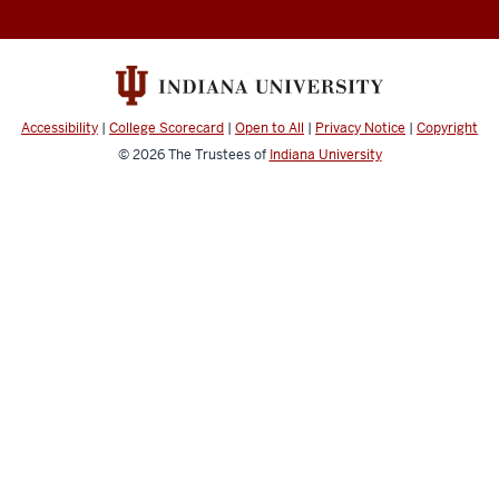
College
social
media
channels
Accessibility
|
College Scorecard
|
Open to All
|
Privacy Notice
|
Copyright
© 2026
The Trustees of
Indiana University