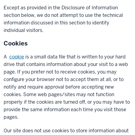
Except as provided in the Disclosure of Information
section below, we do not attempt to use the technical
information discussed in this section to identify
individual visitors.
Cookies
A
cookie
is a small data file that is written to your hard
drive that contains information about your visit to a web
page. If you prefer not to receive cookies, you may
configure your browser not to accept them at all, or to
notify and require approval before accepting new
cookies. Some web pages/sites may not function
properly if the cookies are turned off, or you may have to
provide the same information each time you visit those
pages.
Our site does not use cookies to store information about