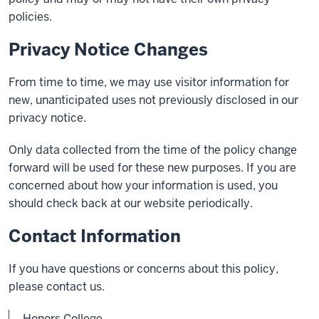
policies.
Privacy Notice Changes
From time to time, we may use visitor information for
new, unanticipated uses not previously disclosed in our
privacy notice.
Only data collected from the time of the policy change
forward will be used for these new purposes. If you are
concerned about how your information is used, you
should check back at our website periodically.
Contact Information
If you have questions or concerns about this policy,
please contact us.
Honors College