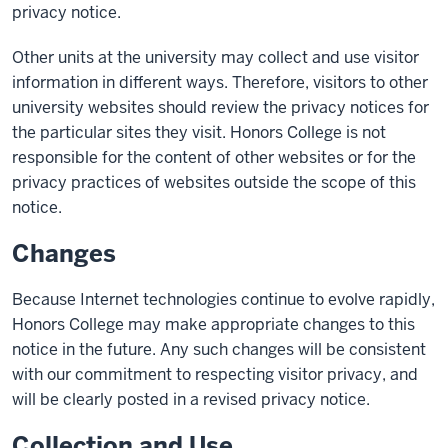
privacy notice.
Other units at the university may collect and use visitor
information in different ways. Therefore, visitors to other
university websites should review the privacy notices for
the particular sites they visit. Honors College is not
responsible for the content of other websites or for the
privacy practices of websites outside the scope of this
notice.
Changes
Because Internet technologies continue to evolve rapidly,
Honors College may make appropriate changes to this
notice in the future. Any such changes will be consistent
with our commitment to respecting visitor privacy, and
will be clearly posted in a revised privacy notice.
Collection and Use