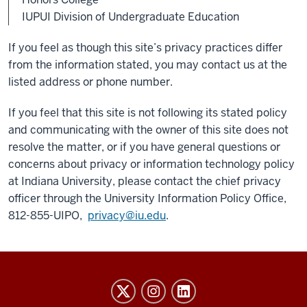
IUPUI Division of Undergraduate Education
If you feel as though this site’s privacy practices differ
from the information stated, you may contact us at the
listed address or phone number.
If you feel that this site is not following its stated policy
and communicating with the owner of this site does not
resolve the matter, or if you have general questions or
concerns about privacy or information technology policy
at Indiana University, please contact the chief privacy
officer through the University Information Policy Office,
812-855-UIPO,
privacy@iu.edu
.
Honors