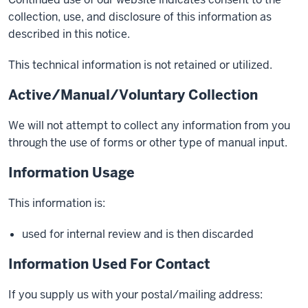
collection, use, and disclosure of this information as
described in this notice.
This technical information is not retained or utilized.
Active/Manual/Voluntary Collection
We will not attempt to collect any information from you
through the use of forms or other type of manual input.
Information Usage
This information is:
used for internal review and is then discarded
Information Used For Contact
If you supply us with your postal/mailing address: