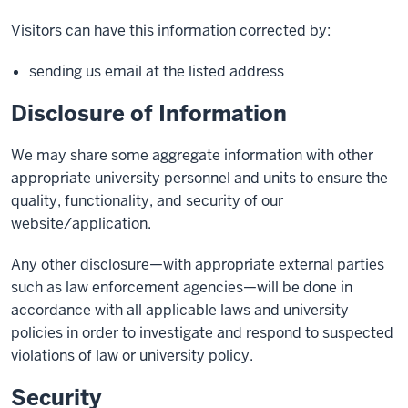
Visitors can have this information corrected by:
sending us email at the listed address
Disclosure of Information
We may share some aggregate information with other
appropriate university personnel and units to ensure the
quality, functionality, and security of our
website/application.
Any other disclosure—with appropriate external parties
such as law enforcement agencies—will be done in
accordance with all applicable laws and university
policies in order to investigate and respond to suspected
violations of law or university policy.
Security