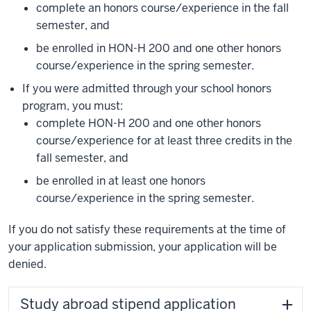
complete an honors course/experience in the fall
semester, and
be enrolled in HON-H 200 and one other honors
course/experience in the spring semester.
If you were admitted through your school honors
program, you must:
complete HON-H 200 and one other honors
course/experience for at least three credits in the
fall semester, and
be enrolled in at least one honors
course/experience in the spring semester.
If you do not satisfy these requirements at the time of
your application submission, your application will be
denied.
Study abroad stipend application