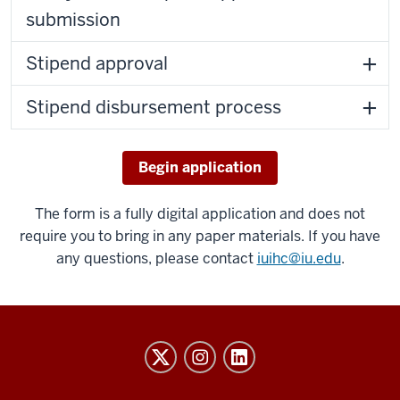
submission
Stipend approval
Stipend disbursement process
Begin application
The form is a fully digital application and does not
require you to bring in any paper materials. If you have
any questions, please contact
iuihc@iu.edu
.
Honors
College