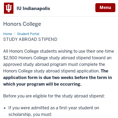
Menu
IU Indianapolis
Honors College
Home
Study
Student Portal
Abroad
STUDY ABROAD STIPEND
Stipend
All Honors College students wishing to use their one-time
$2,500 Honors College study abroad stipend toward an
approved study abroad program must complete the
Honors College study abroad stipend application.
The
application form is due two weeks before the term in
which your program will be occurring.
Before you are eligible for the study abroad stipend:
If you were admitted as a first-year student on
scholarship, you must: